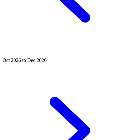
Oct 2026 to Dec 2026