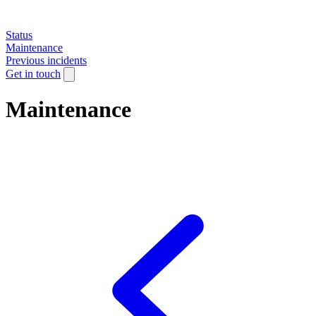
Status
Maintenance
Previous incidents
Get in touch
Maintenance